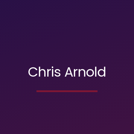
Chris Arnold