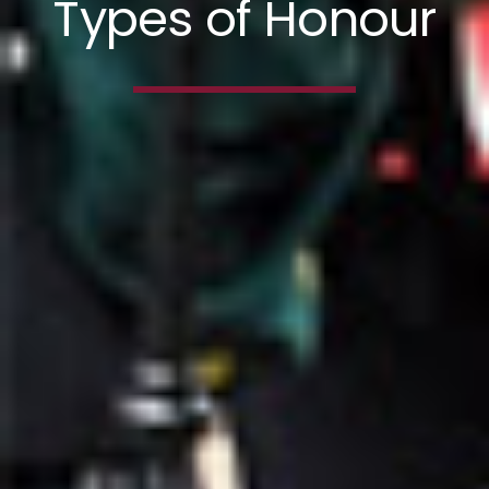
Types of Honour