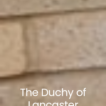
The Duchy of
Lancaster