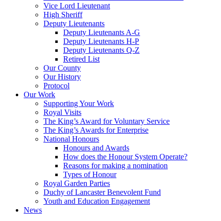
Vice Lord Lieutenant
High Sheriff
Deputy Lieutenants
Deputy Lieutenants A-G
Deputy Lieutenants H-P
Deputy Lieutenants Q-Z
Retired List
Our County
Our History
Protocol
Our Work
Supporting Your Work
Royal Visits
The King’s Award for Voluntary Service
The King’s Awards for Enterprise
National Honours
Honours and Awards
How does the Honour System Operate?
Reasons for making a nomination
Types of Honour
Royal Garden Parties
Duchy of Lancaster Benevolent Fund
Youth and Education Engagement
News