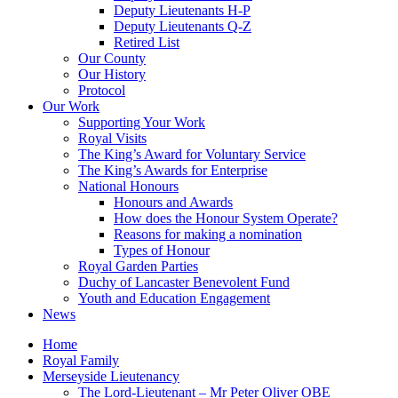
Deputy Lieutenants H-P
Deputy Lieutenants Q-Z
Retired List
Our County
Our History
Protocol
Our Work
Supporting Your Work
Royal Visits
The King’s Award for Voluntary Service
The King’s Awards for Enterprise
National Honours
Honours and Awards
How does the Honour System Operate?
Reasons for making a nomination
Types of Honour
Royal Garden Parties
Duchy of Lancaster Benevolent Fund
Youth and Education Engagement
News
Home
Royal Family
Merseyside Lieutenancy
The Lord-Lieutenant – Mr Peter Oliver OBE