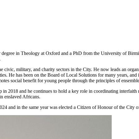
r degree in Theology at Oxford and a PhD from the University of Birm
.
e civic, military, and charity sectors in the City. He now leads an org
vities. He has been on the Board of Local Solutions for many years, an
motes social benefit for young people through the principles of ensemb
 in 2018 and he continues to hold a key role in coordinating interfaith 
 in enslaved Africans.
24 and in the same year was elected a Citizen of Honour of the City o