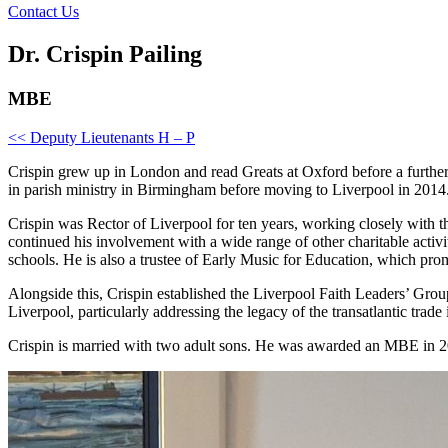
Contact Us
Dr. Crispin Pailing
MBE
<< Deputy Lieutenants H – P
Crispin grew up in London and read Greats at Oxford before a furthe
in parish ministry in Birmingham before moving to Liverpool in 2014
Crispin was Rector of Liverpool for ten years, working closely with th
continued his involvement with a wide range of other charitable acti
schools. He is also a trustee of Early Music for Education, which pro
Alongside this, Crispin established the Liverpool Faith Leaders’ Group
Liverpool, particularly addressing the legacy of the transatlantic trade
Crispin is married with two adult sons. He was awarded an MBE in 20