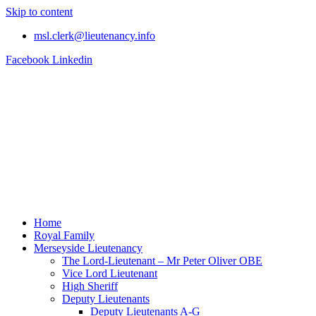
Skip to content
msl.clerk@lieutenancy.info
Facebook
Linkedin
Home
Royal Family
Merseyside Lieutenancy
The Lord-Lieutenant – Mr Peter Oliver OBE
Vice Lord Lieutenant
High Sheriff
Deputy Lieutenants
Deputy Lieutenants A-G