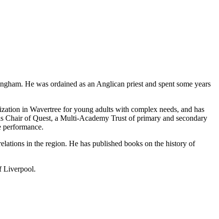
ingham. He was ordained as an Anglican priest and spent some years
anization in Wavertree for young adults with complex needs, and has
d is Chair of Quest, a Multi-Academy Trust of primary and secondary
le performance.
relations in the region. He has published books on the history of
f Liverpool.