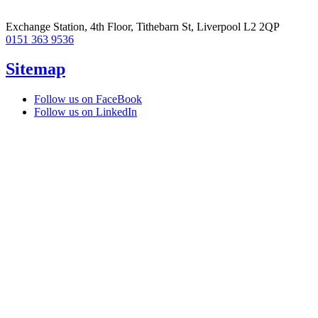
Exchange Station, 4th Floor, Tithebarn St, Liverpool L2 2QP
0151 363 9536
Sitemap
Follow us on FaceBook
Follow us on LinkedIn