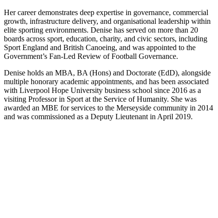
Her career demonstrates deep expertise in governance, commercial
growth, infrastructure delivery, and organisational leadership within
elite sporting environments. Denise has served on more than 20
boards across sport, education, charity, and civic sectors, including
Sport England and British Canoeing, and was appointed to the
Government’s Fan-Led Review of Football Governance.
Denise holds an MBA, BA (Hons) and Doctorate (EdD), alongside
multiple honorary academic appointments, and has been associated
with Liverpool Hope University business school since 2016 as a
visiting Professor in Sport at the Service of Humanity. She was
awarded an MBE for services to the Merseyside community in 2014
and was commissioned as a Deputy Lieutenant in April 2019.