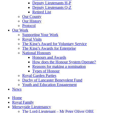
Deputy Lieutenants H-P
Deputy Lieutenants Q-Z
Retired List
Our County
Our History
Protocol
Our Work
Supporting Your Work
Royal Visits
The King’s Award for Voluntary Service
The King’s Awards for Enterprise
National Honours
Honours and Awards
How does the Honour System Operate?
Reasons for making a nomination
Types of Honour
Royal Garden Parties
Duchy of Lancaster Benevolent Fund
Youth and Education Engagement
News
Home
Royal Family
Merseyside Lieutenancy
The Lord-Lieutenant – Mr Peter Oliver OBE