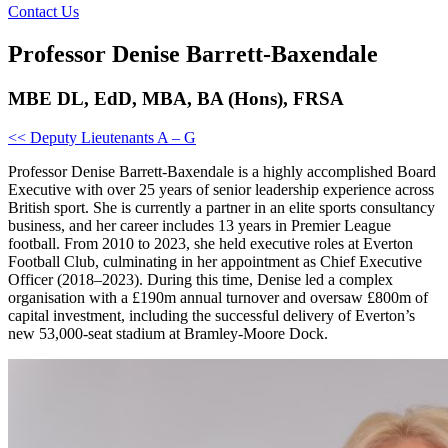
Contact Us
Professor Denise Barrett-Baxendale
MBE DL, EdD, MBA, BA (Hons), FRSA
<< Deputy Lieutenants A – G
Professor Denise Barrett-Baxendale is a highly accomplished Board
Executive with over 25 years of senior leadership experience across
British sport. She is currently a partner in an elite sports consultancy
business, and her career includes 13 years in Premier League
football. From 2010 to 2023, she held executive roles at Everton
Football Club, culminating in her appointment as Chief Executive
Officer (2018–2023). During this time, Denise led a complex
organisation with a £190m annual turnover and oversaw £800m of
capital investment, including the successful delivery of Everton’s
new 53,000-seat stadium at Bramley-Moore Dock.