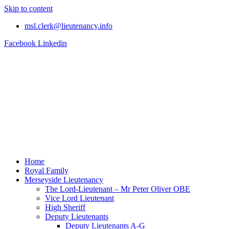
Skip to content
msl.clerk@lieutenancy.info
Facebook
Linkedin
Home
Royal Family
Merseyside Lieutenancy
The Lord-Lieutenant – Mr Peter Oliver OBE
Vice Lord Lieutenant
High Sheriff
Deputy Lieutenants
Deputy Lieutenants A-G