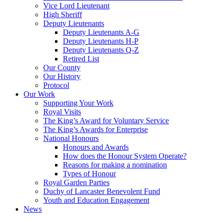
Vice Lord Lieutenant
High Sheriff
Deputy Lieutenants
Deputy Lieutenants A-G
Deputy Lieutenants H-P
Deputy Lieutenants Q-Z
Retired List
Our County
Our History
Protocol
Our Work
Supporting Your Work
Royal Visits
The King’s Award for Voluntary Service
The King’s Awards for Enterprise
National Honours
Honours and Awards
How does the Honour System Operate?
Reasons for making a nomination
Types of Honour
Royal Garden Parties
Duchy of Lancaster Benevolent Fund
Youth and Education Engagement
News