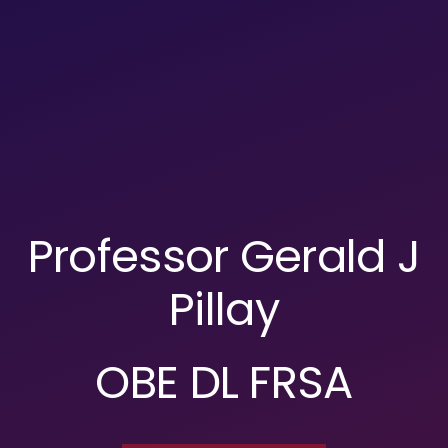
Professor Gerald J
Pillay
OBE DL FRSA