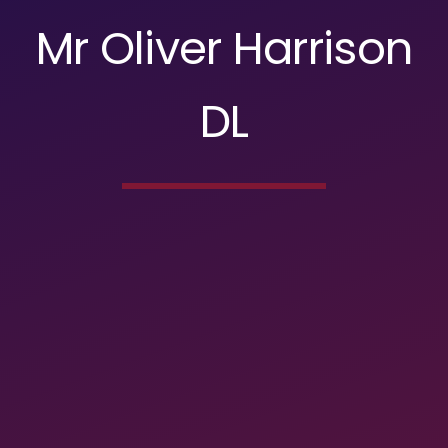
Mr Oliver Harrison
DL